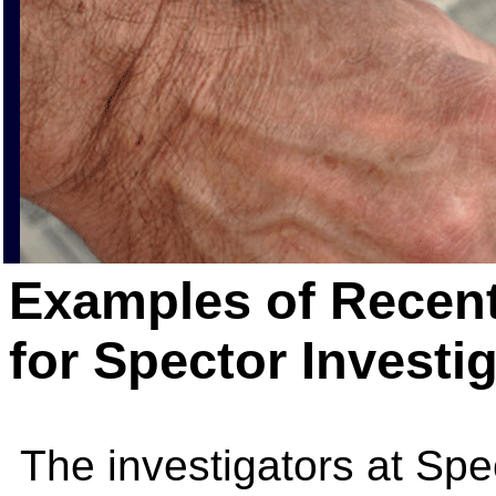
Examples of Recent
for Spector Investi
The investigators at Spe