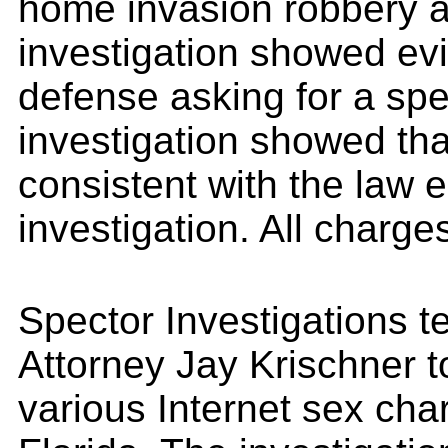
home invasion robbery a
investigation showed evi
defense asking for a spee
investigation showed th
consistent with the law
investigation. All charges
Spector Investigations 
Attorney Jay Krischner t
various Internet sex cha