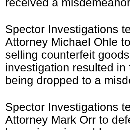
received a misdemeanor
Spector Investigations 
Attorney Michael Ohle to
selling counterfeit good
investigation resulted in
being dropped to a mis
Spector Investigations 
Attorney Mark Orr to def