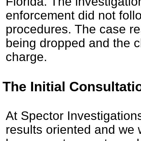
Florida. The investigati
enforcement did not foll
procedures. The case re
being dropped and the cl
charge.
The Initial Consultati
At Spector Investigation
results oriented and we 