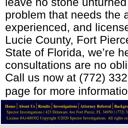
leave no stone unturned 
problem that needs the at
experienced, and license
Lucie County, Fort Pierc
State of Florida, we’re he
consultations are no obl
Call us now at (772) 33
page for more informatio
Home
About Us
Results
Investigations
Attorney Referral
Backgr
Spector Investigations | 423 Delaware Ave Fort Pierce, FL 34950 | (772) 
License #A1400302 Copyright ©2020 Spector Investigations. All rights re