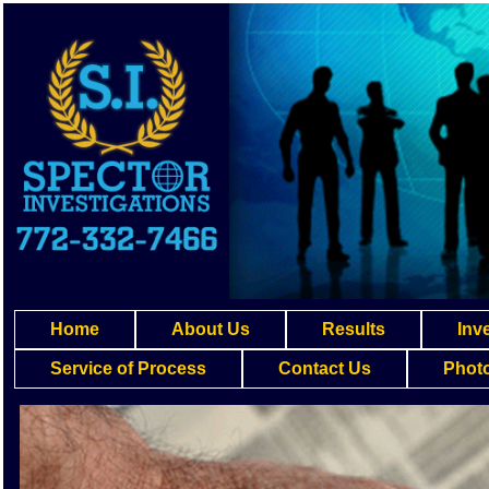
Home
About Us
Results
Inv
Service of Process
Contact Us
Photo