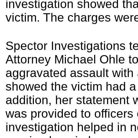
investigation showed that
victim. The charges wer
Spector Investigations 
Attorney Michael Ohle to
aggravated assault with 
showed the victim had a 
addition, her statement 
was provided to officers
investigation helped in n