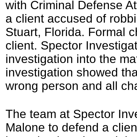
with Criminal Defense A
a client accused of robb
Stuart, Florida. Formal 
client. Spector Investig
investigation into the ma
investigation showed tha
wrong person and all ch
The team at Spector Inve
Malone to defend a clien